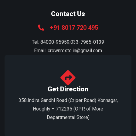
Contact Us
+91 8017 720 495
Tel: 84000-95959,033-7965-0139
Email: crownresto.in@gmail.com
Get Direction
358,Indira Gandhi Road (Criper Road) Konnagar,
Hooghly – 712235 (OPP. of More
Departmental Store)