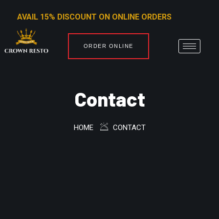
AVAIL 15% DISCOUNT ON ONLINE ORDERS
ORDER ONLINE
Contact
HOME
CONTACT