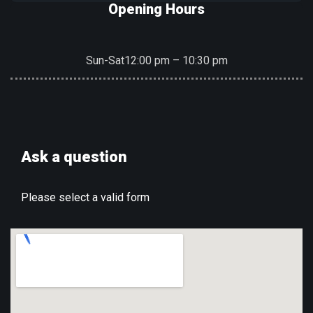
Opening Hours
Sun-Sat
12:00 pm – 10:30 pm
Ask a question
Please select a valid form