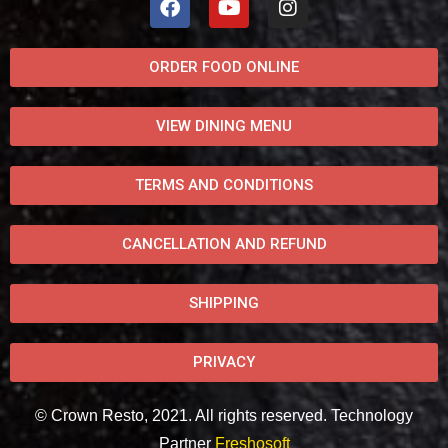
ORDER FOOD ONLINE
VIEW DINING MENU
TERMS AND CONDITIONS
CANCELLATION AND REFUND
SHIPPING
PRIVACY
© Crown Resto, 2021. All rights reserved. Technology
Partner
Freshosoft