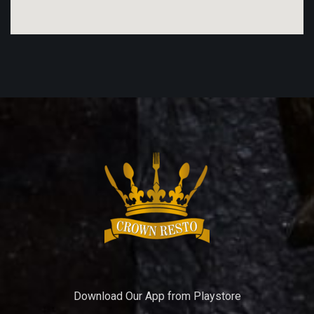
Download Our App from Playstore