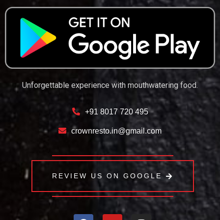
Unforgettable experience with mouthwatering food.
+91 8017 720 495
crownresto.in@gmail.com
REVIEW US ON GOOGLE