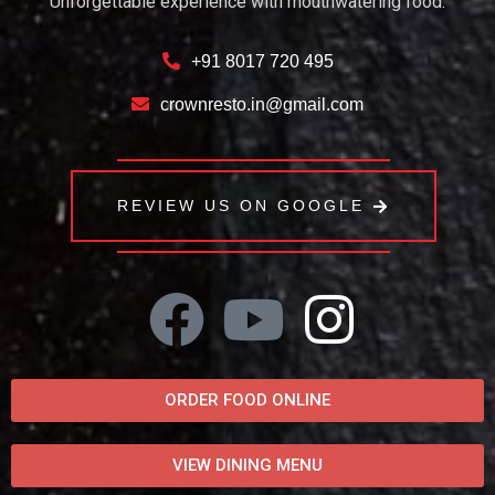
Unforgettable experience with mouthwatering food.
+91 8017 720 495
crownresto.in@gmail.com
REVIEW US ON GOOGLE
ORDER FOOD ONLINE
VIEW DINING MENU