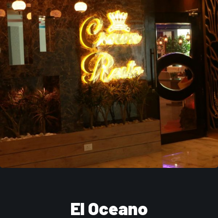
El Oceano