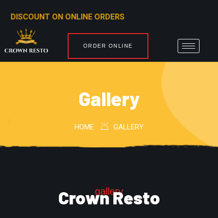
ORDERS
ORDER ONLINE
Gallery
HOME
GALLERY
gallery
Crown Resto