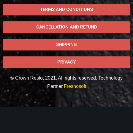
TERMS AND CONDITIONS
CANCELLATION AND REFUND
SHIPPING
PRIVACY
© Crown Resto, 2021. All rights reserved. Technology
Partner
Freshosoft