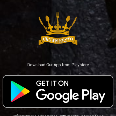
Download Our App from Playstore