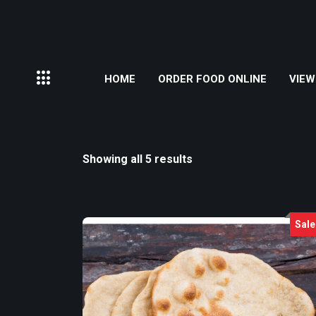
HOME
ORDER FOOD ONLINE
VIEW
Showing all 5 results
Sale