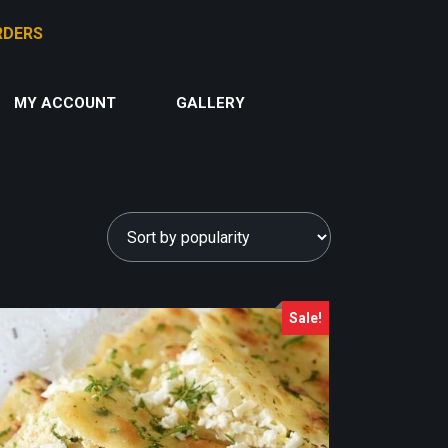
MY ACCOUNT
GALLERY
Sale!