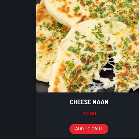
CHEESE NAAN
90
80
ADD TO CART