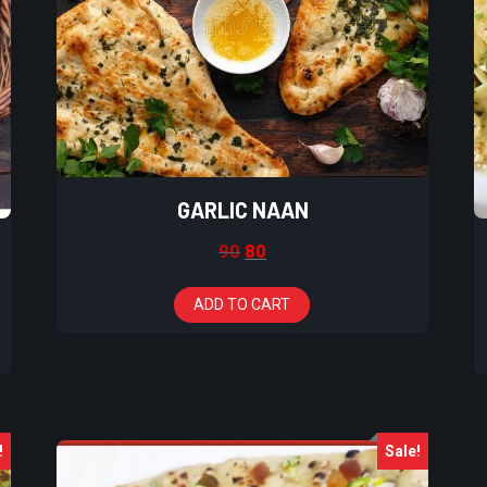
GARLIC NAAN
90
80
ADD TO CART
!
Sale!