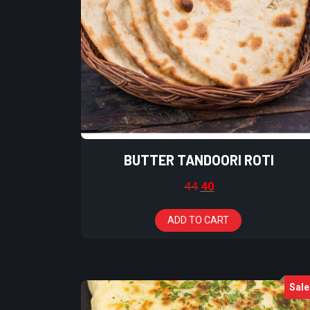
BUTTER TANDOORI ROTI
44
40
ADD TO CART
Sale