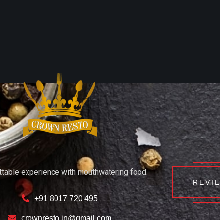
ttable experience with mouthwatering food.
REVI
+91 8017 720 495
crownresto.in@gmail.com