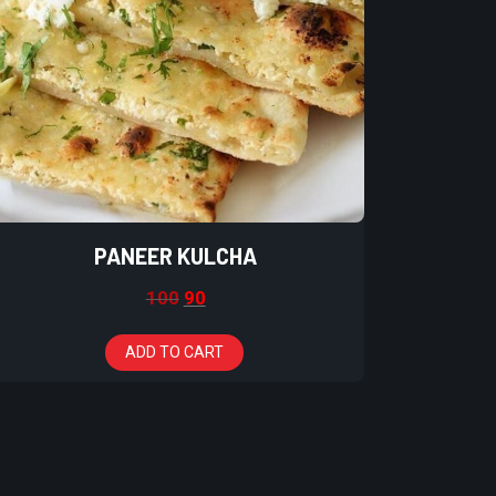
PANEER KULCHA
100
90
ADD TO CART