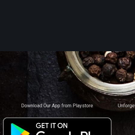
Download Our App from Playstore
Unforge