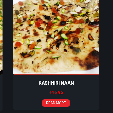
KASHMIRI NAAN
115
95
READ MORE