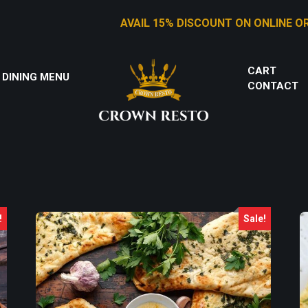
AVAIL 15% DISCOUNT ON ONLINE ORDERS
CART
 DINING MENU
CONTACT
!
Sale!