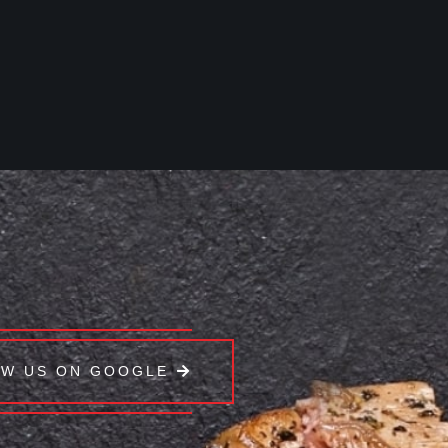
EW US ON GOOGLE