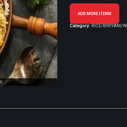
ADD MORE ITEMS
Category:
RICE/BIRIYANI/