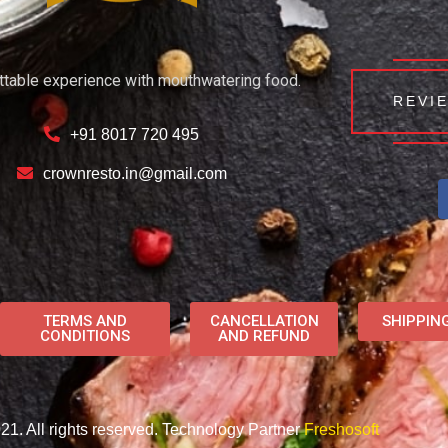
ttable experience with mouthwatering food.
REVI
+91 8017 720 495
crownresto.in@gmail.com
TERMS AND
CANCELLATION
SHIPPIN
CONDITIONS
AND REFUND
1. All rights reserved. Technology Partner
Freshosoft