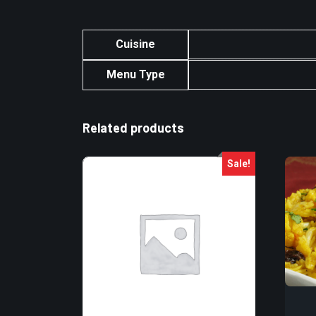
Cuisine
Menu Type
Related products
Sale!