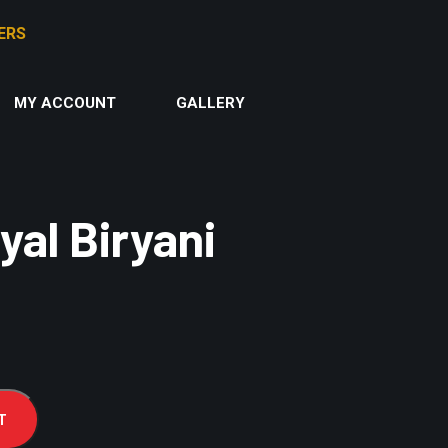
MY ACCOUNT
GALLERY
al Biryani
T