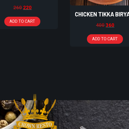
260
220
CHICKEN TIKKA BIRY
ADD TO CART
400
360
ADD TO CART