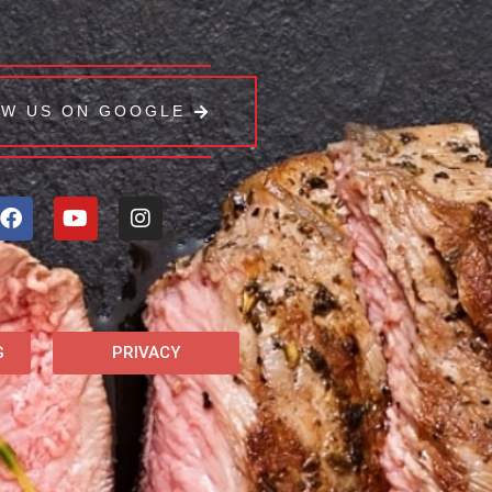
EW US ON GOOGLE
G
PRIVACY