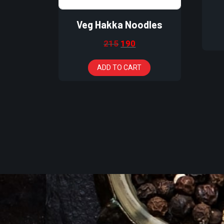
Veg Hakka Noodles
215
190
ADD TO CART