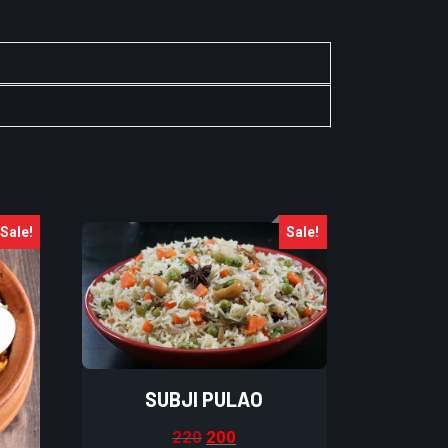
Sale!
Sale!
SUBJI PULAO
220
200