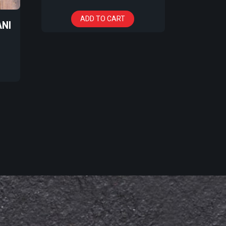
ADD TO CART
ANI