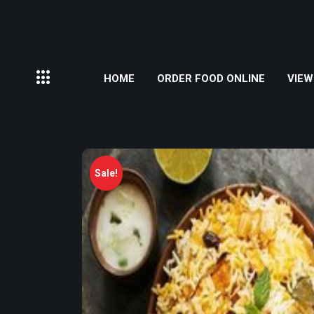
HOME
ORDER FOOD ONLINE
VIEW
Sale!