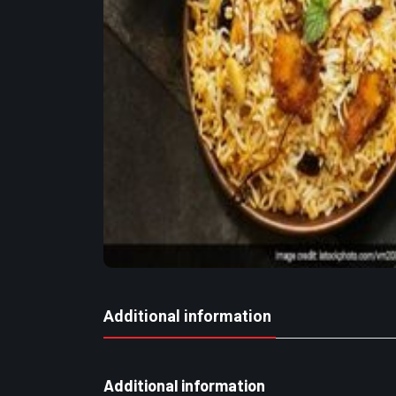
Additional information
Additional information