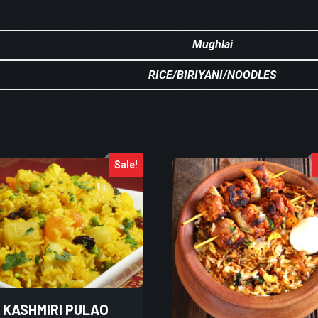
Mughlai
RICE/BIRIYANI/NOODLES
Sale!
KASHMIRI PULAO