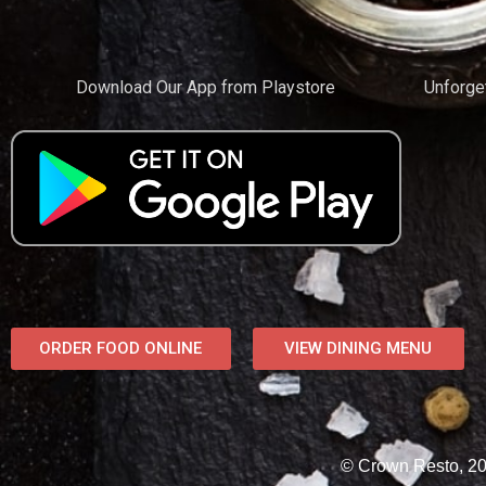
Download Our App from Playstore
Unforge
ORDER FOOD ONLINE
VIEW DINING MENU
© Crown Resto, 202