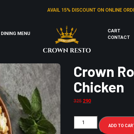
AVAIL 15% DISCOUNT ON ONLINE ORDERS
CART
 DINING MENU
CONTACT
Crown Roy
Chicken
325
290
ADD TO CAR