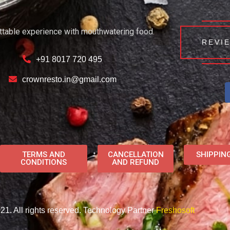
ttable experience with mouthwatering food.
REVI
+91 8017 720 495
crownresto.in@gmail.com
TERMS AND
CANCELLATION
SHIPPIN
CONDITIONS
AND REFUND
1. All rights reserved. Technology Partner
Freshosoft