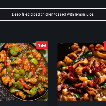
Deep fried diced chicken tossed with lemon juice.
Sale!