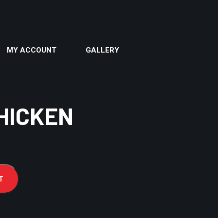
MY ACCOUNT
GALLERY
HICKEN
T