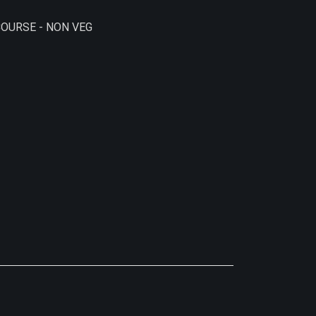
OURSE - NON VEG