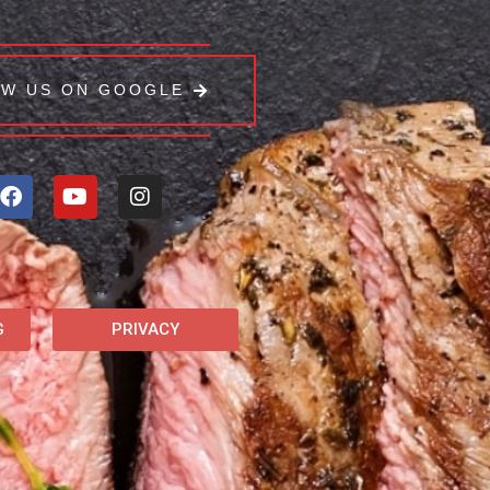
EW US ON GOOGLE
G
PRIVACY