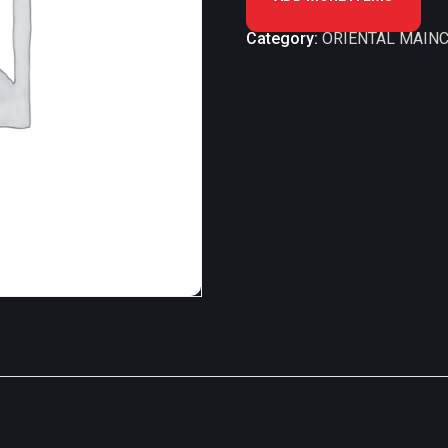
Category:
ORIENTAL MAINC