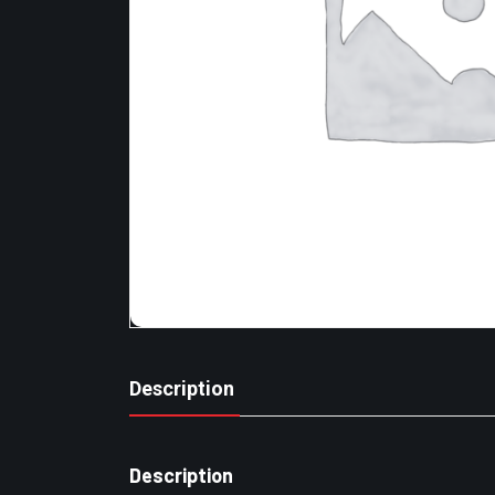
Description
Description