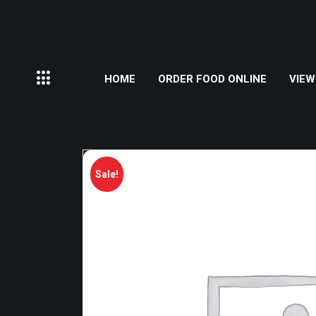
HOME
ORDER FOOD ONLINE
VIEW
Sale!