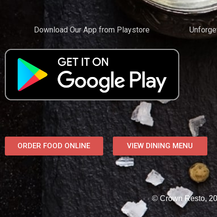
Download Our App from Playstore
Unforge
ORDER FOOD ONLINE
VIEW DINING MENU
© Crown Resto, 202