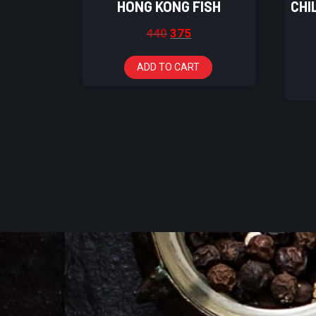
HONG KONG FISH
CHI
440
375
ADD TO CART