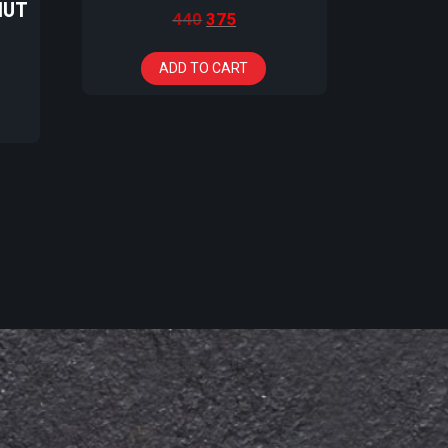
NUT
440
375
ADD TO CART