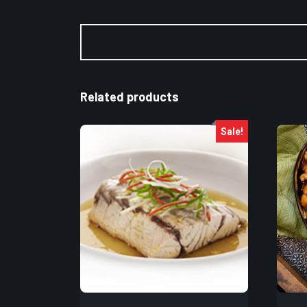
Related products
Sale!