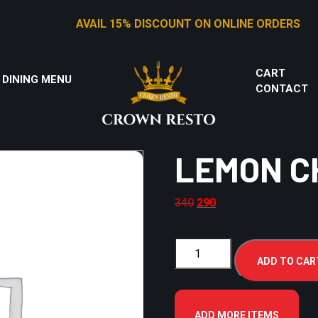
AVAIL 15% DISCOUNT ON ONLINE ORDERS
CART
 DINING MENU
CONTACT
LEMON C
340
290
ADD TO CAR
ADD MORE ITEMS