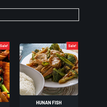
Sale!
Sale!
HUNAN FISH