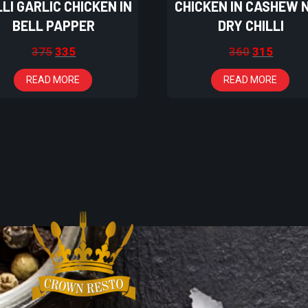
LLI GARLIC CHICKEN IN
CHICKEN IN CASHEW 
BELL PAPPER
DRY CHILLI
375
335
360
315
READ MORE
READ MORE